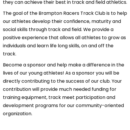
they can achieve their best in track and field athletics.
The goal of the Brampton Racers Track Club is to help
our athletes develop their confidence, maturity and
social skills through track and field. We provide a
positive experience that allows all athletes to grow as
individuals and learn life long skills, on and off the
track.
Become a sponsor and help make a difference in the
lives of our young athletes! As a sponsor you will be
directly contributing to the success of our club. Your
contribution will provide much needed funding for
training equipment, track meet participation and
development programs for our community-oriented
organization.