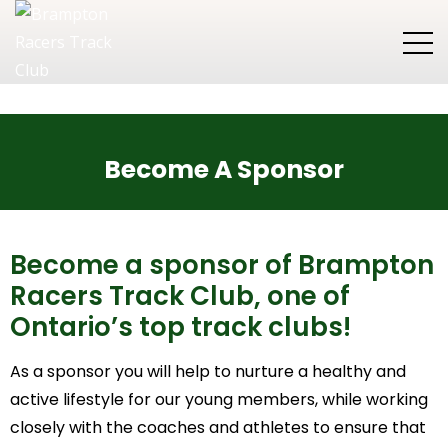
Become A Sponsor
Become a sponsor of Brampton
Racers Track Club, one of
Ontario’s top track clubs!
As a sponsor you will help to nurture a healthy and
active lifestyle for our young members, while working
closely with the coaches and athletes to ensure that