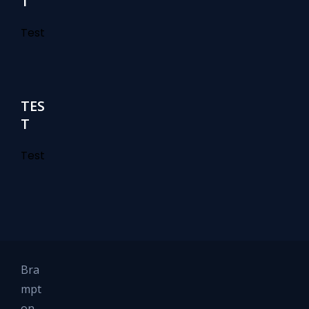
T
Test
TES
T
Test
Bra
mpt
on